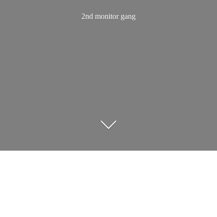
2nd
monitor gang