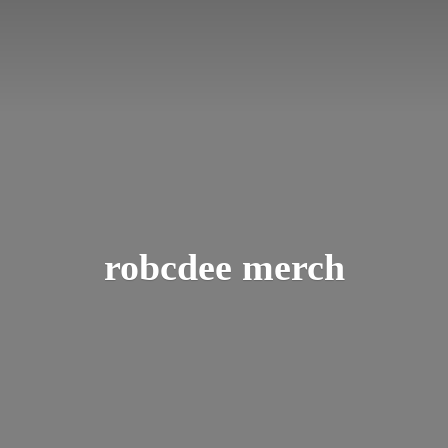
robcdee merch