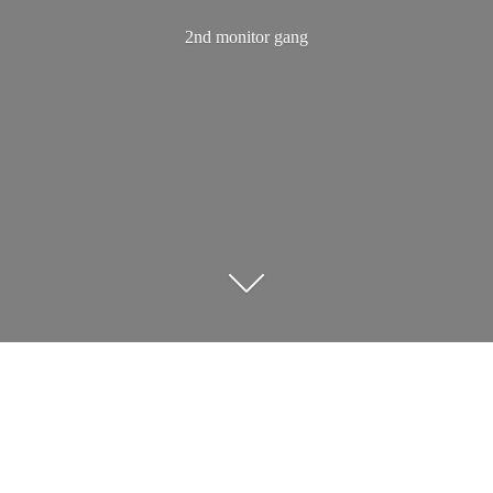
2nd
monitor gang