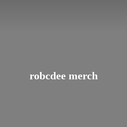
robcdee merch